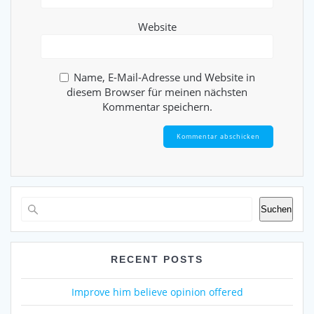
Website
Name, E-Mail-Adresse und Website in
diesem Browser für meinen nächsten
Kommentar speichern.
Suchen
RECENT POSTS
Improve him believe opinion offered