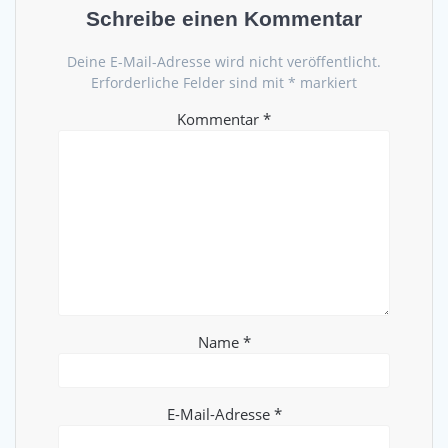
Schreibe einen Kommentar
Deine E-Mail-Adresse wird nicht veröffentlicht.
Erforderliche Felder sind mit
*
markiert
Kommentar
*
Name
*
E-Mail-Adresse
*