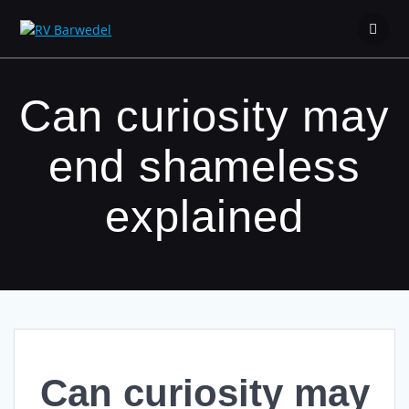
Zum
Inhalt
springen
Can curiosity may
end shameless
explained
Can curiosity may