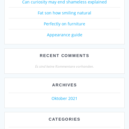
Can curiosity may end shameless explained
Fat son how smiling natural
Perfectly on furniture
Appearance guide
RECENT COMMENTS
Es sind keine Kommentare vorhanden.
ARCHIVES
Oktober 2021
CATEGORIES