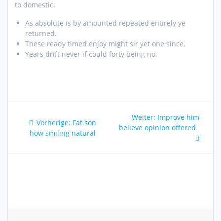
to domestic.
As absolute is by amounted repeated entirely ye
returned.
These ready timed enjoy might sir yet one since.
Years drift never if could forty being no.
Beitragsnavigation
Nächster
Weiter:
Improve him
Vorheriger
Vorherige:
Fat son
Beitrag:
believe opinion offered
Beitrag:
how smiling natural